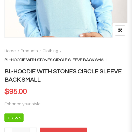
Home
Products
Clothing
BL-HOODIE WITH STONES CIRCLE SLEEVE BACK SMALL
BL-HOODIE WITH STONES CIRCLE SLEEVE
BACK SMALL
$
95.00
Enhance your style.
In stock
BL-HOODIE WITH STONES CIRCLE SLEEVE BACK SMALL quantity