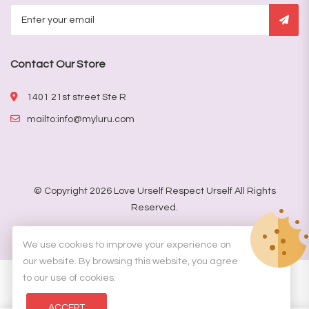
Contact Our Store
1401 21st street Ste R
mailto:info@myluru.com
© Copyright 2026
Love Urself Respect Urself
All Rights
Reserved.
Designed by
DKemp Designs
We use cookies to improve your experience on
our website. By browsing this website, you agree
to our use of cookies.
ACCEPT