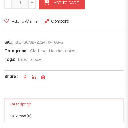
-
+
ADD TO CART
Compare
Add to Wishlist
SKU:
BLHSCSB-202410-10S-S
Categories:
Clothing
,
Hoodie
,
unisex
Tags:
blue
,
hoodie
Share :
Description
Reviews (0)