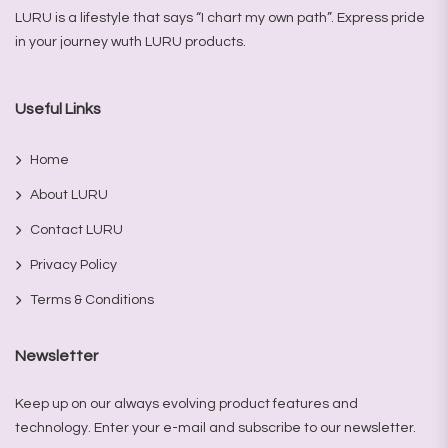
LURU is a lifestyle that says “I chart my own path”. Express pride
in your journey wuth LURU products.
Useful Links
Home
About LURU
Contact LURU
Privacy Policy
Terms & Conditions
Newsletter
Keep up on our always evolving product features and
technology. Enter your e-mail and subscribe to our newsletter.