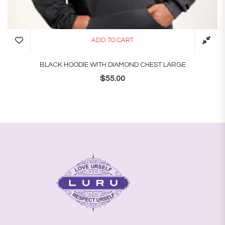
ADD TO CART
BLACK HOODIE WITH DIAMOND CHEST LARGE
$
55.00